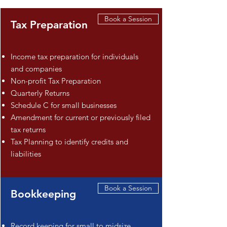
Book a Session
Tax Preparation
Income tax preparation for individuals
and companies
Non-profit Tax Preparation
Quarterly Returns
Schedule C for small businesses
Amendment for current or previously filed
tax returns
Tax Planning to identify credits and
liabilities
Book a Session
Bookkeeping
Record keeping for small to midsize