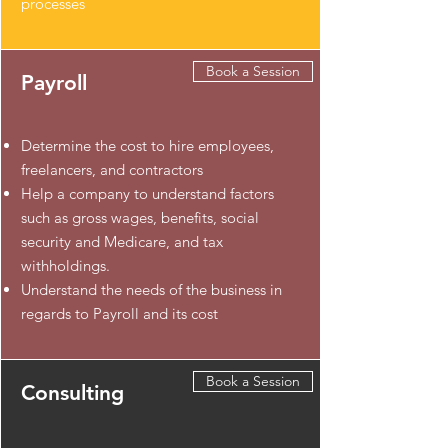
processes
Book a Session
Payroll
​Determine the cost to hire employees,
freelancers, and contractors
Help a company to understand factors
such as gross wages, benefits, social
security and Medicare, and tax
withholdings.
Understand the needs of the business in
regards to Payroll and its cost
Book a Session
Consulting