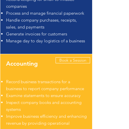
companies
Process and manage financial paperwork
Handle company purchases, receipts,
sales, and payments
Generate invoices for customers
Manage day to day logistics of a business
Book a Session
Accounting
Record business transactions for a
business to report company performance
Examine statements to ensure accuracy
Inspect company books and accounting
systems
Improve business efficiency and enhancing
revenue by providing operational