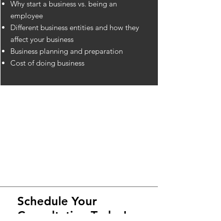
Why start a business vs. being an
employee
Different business entities and how they
affect your business
Business planning and preparation
Cost of doing business
Schedule Your
Consultation Today!