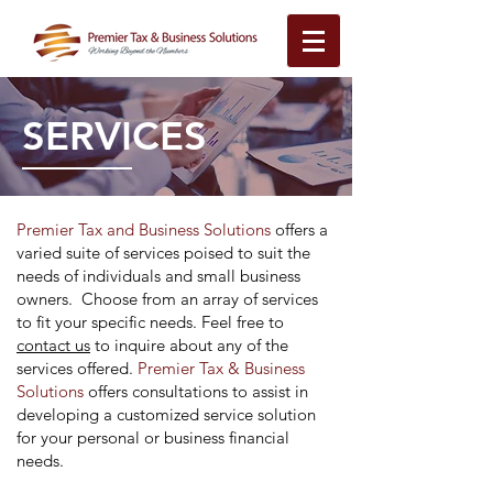
SERVICES
Premier Tax and Business Solutions
offers a
varied suite of services poised to suit the
needs of individuals and small business
owners. Choose from an array of services
to fit your specific needs. Feel free to
contact us
to inquire about any of the
services offered.
Premier Tax & Business
Solutions
offers consultations to assist in
developing a customized service solution
for your personal or business financial
needs.