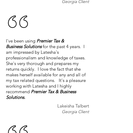
Georgia Client
I've been using
Premier Tax &
Business Solutions
for the past 4 years. I
am impressed by Latesha's
professionalism and knowledge of taxes.
She's very thorough and prepares my
returns quickly. I love the fact that she
makes herself available for any and all of
my tax related questions. It's a pleasure
working with Latesha and I highly
recommend
Premier Tax & Business
Solutions.
Lakeisha Talbert
Georgia Client