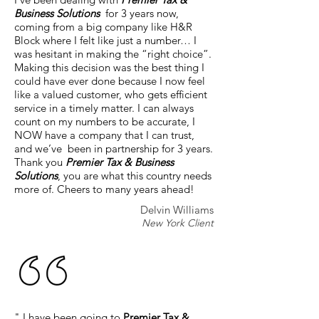
Business Solutions
for 3 years now,
coming from a big company like H&R
Block where I felt like just a number… I
was hesitant in making the “right choice”.
Making this decision was the best thing I
could have ever done because I now feel
like a valued customer, who gets efficient
service in a timely matter. I can always
count on my numbers to be accurate, I
NOW have a company that I can trust,
and we’ve been in partnership for 3 years.
Thank you
Premier Tax & Business
Solutions
, you are what this country needs
more of. Cheers to many years ahead!
Delvin Williams
New York Client
" I have been going to
Premier Tax &