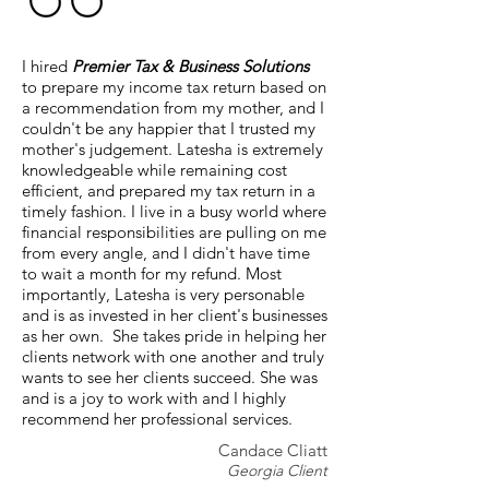
I hired
Premier Tax & Business Solutions
to prepare my income tax return based on
a recommendation from my mother, and I
couldn't be any happier that I trusted my
mother's judgement. Latesha is extremely
knowledgeable while remaining cost
efficient, and prepared my tax return in a
timely fashion. I live in a busy world where
financial responsibilities are pulling on me
from every angle, and I didn't have time
to wait a month for my refund. Most
importantly, Latesha is very personable
and is as invested in her client's businesses
as her own. She takes pride in helping her
clients network with one another and truly
wants to see her clients succeed. She was
and is a joy to work with and I highly
recommend her professional services.
Candace Cliatt
Georgia Client