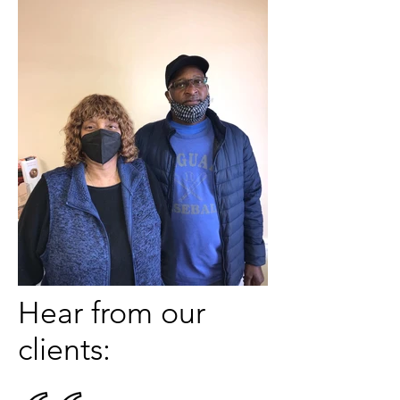
Hear from our
clients: