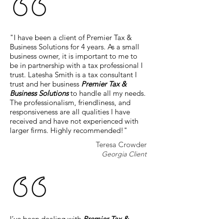
"I have been a client of Premier Tax &
Business Solutions for 4 years. As a small
business owner, it is important to me to
be in partnership with a tax professional I
trust. Latesha Smith is a tax consultant I
trust and her business
Premier Tax &
Business Solutions
to handle all my needs.
The professionalism, friendliness, and
responsiveness are all qualities I have
received and have not experienced with
larger firms. Highly recommended!"
Teresa Crowder
Georgia Client
I’ve been dealing with
Premier Tax &