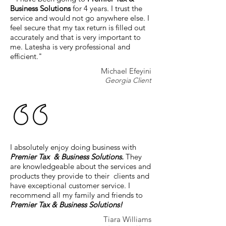
Business Solutions
for 4 years. I trust the
service and would not go anywhere else. I
feel secure that my tax return is filled out
accurately and that is very important to
me. Latesha is very professional and
efficient."
Michael Efeyini
Georgia Client
I absolutely enjoy doing business with
Premier Tax & Business Solutions.
They
are knowledgeable about the services and
products they provide to their clients and
have exceptional customer service. I
recommend all my family and friends to
Premier Tax & Business Solutions!
Tiara Williams