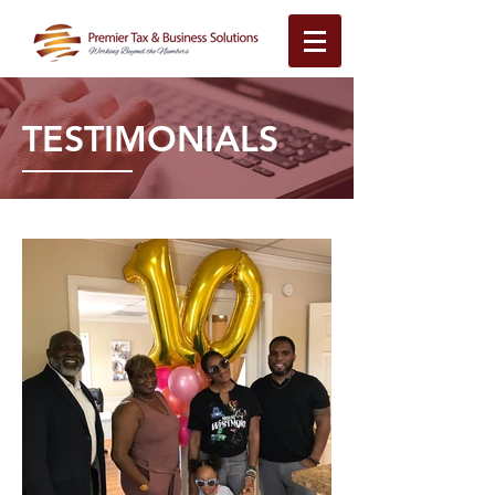
TESTIMONIALS